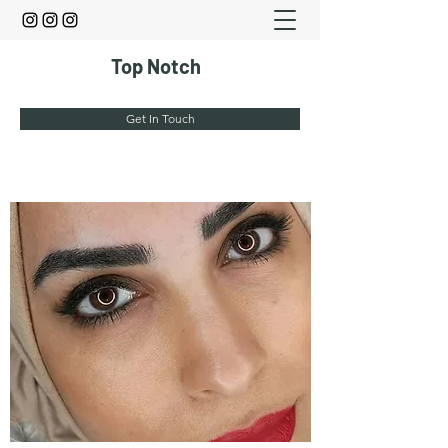
Top Notch
Get In Touch