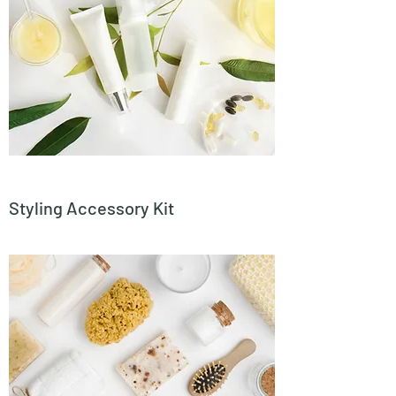
Styling Accessory Kit