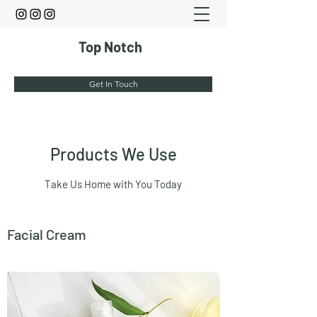
Top Notch
Get In Touch
Products We Use
Take Us Home with You Today
Facial Cream