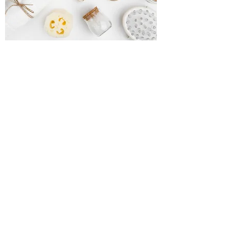
Natural Soaps